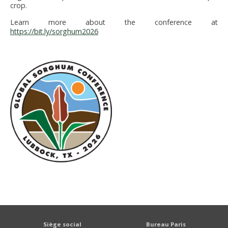
crop.
Learn more about the conference at
https://bit.ly/sorghum2026
Siège social
Bureau Paris