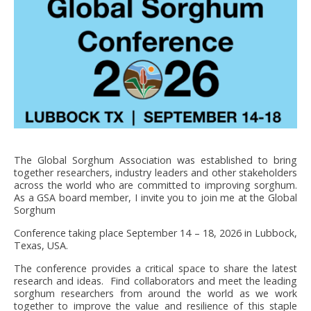
FNPSMS
CEPM
IRRIGANTS DE FRANCE
GERM-SERVICES
The Global Sorghum Association was established to bring
EMPLOI
together researchers, industry leaders and other stakeholders
across the world who are committed to improving sorghum.
As a GSA board member, I invite you to join me at the Global
Sorghum
Conference taking place September 14 – 18, 2026 in Lubbock,
Texas, USA.
The conference provides a critical space to share the latest
research and ideas. Find collaborators and meet the leading
sorghum researchers from around the world as we work
together to improve the value and resilience of this staple