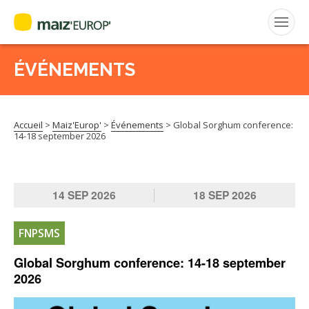
ÉVÉNEMENTS
Rechercher
:
Accueil
>
Maiz'Europ'
>
Événements
>
Global Sorghum conference:
MAIZ’EUROP’
14-18 september 2026
AGPM
14
SEP
2026
18
SEP
2026
CERTIFICATION CE2+
FNPSMS
AGPM MAÏS DOUX
Global Sorghum conference: 14-18 september
2026
AGPM MAÏS SEMENCE