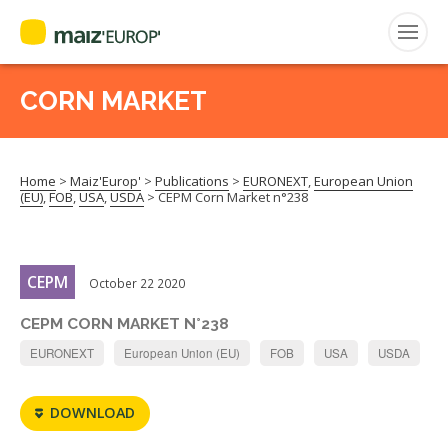
ENGLISH
CORN MARKET
Search
for:
Home
>
Maiz'Europ'
>
Publications
>
EURONEXT
,
European Union
CEPM
(EU)
,
FOB
,
USA
,
USDA
>
CEPM Corn Market n°238
FNPSMS
CEPM
October 22 2020
CEPM CORN MARKET N°238
EURONEXT
European Union (EU)
FOB
USA
USDA
DOWNLOAD