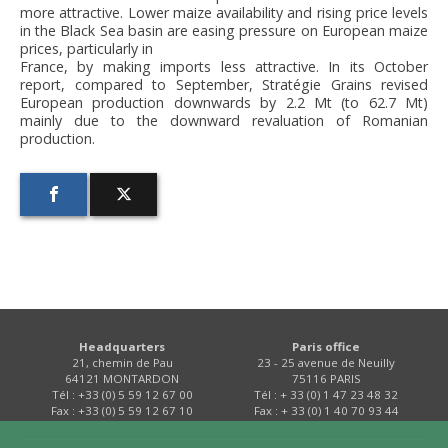
more attractive. Lower maize availability and rising price levels
in the Black Sea basin are easing pressure on European maize
prices, particularly in
France, by making imports less attractive. In its October
report, compared to September, Stratégie Grains revised
European production downwards by 2.2 Mt (to 62.7 Mt)
mainly due to the downward revaluation of Romanian
production.
Headquarters
Paris office
21, chemin de Pau
23 - 25 avenue de Neuilly
64121 MONTARDON
75116 PARIS
Tél : +33 (0) 5 59 12 67 00
Tél : + 33 (0) 1 47 23 48 32
Fax : +33 (0) 5 59 12 67 10
Fax : + 33 (0) 1 40 70 93 44