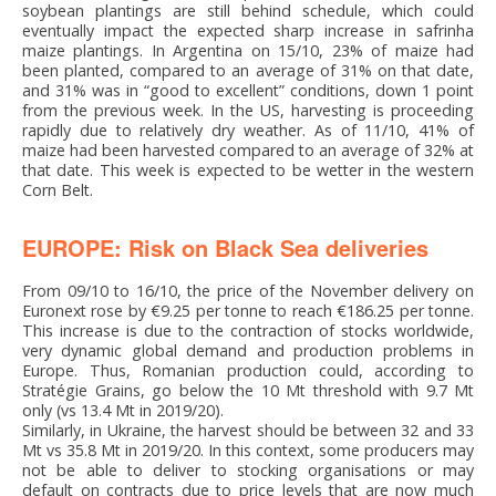
soybean plantings are still behind schedule, which could
eventually impact the expected sharp increase in safrinha
maize plantings. In Argentina on 15/10, 23% of maize had
been planted, compared to an average of 31% on that date,
and 31% was in “good to excellent” conditions, down 1 point
from the previous week. In the US, harvesting is proceeding
rapidly due to relatively dry weather. As of 11/10, 41% of
maize had been harvested compared to an average of 32% at
that date. This week is expected to be wetter in the western
Corn Belt.
EUROPE: Risk on Black Sea deliveries
From 09/10 to 16/10, the price of the November delivery on
Euronext rose by €9.25 per tonne to reach €186.25 per tonne.
This increase is due to the contraction of stocks worldwide,
very dynamic global demand and production problems in
Europe. Thus, Romanian production could, according to
Stratégie Grains, go below the 10 Mt threshold with 9.7 Mt
only (vs 13.4 Mt in 2019/20).
Similarly, in Ukraine, the harvest should be between 32 and 33
Mt vs 35.8 Mt in 2019/20. In this context, some producers may
not be able to deliver to stocking organisations or may
default on contracts due to price levels that are now much