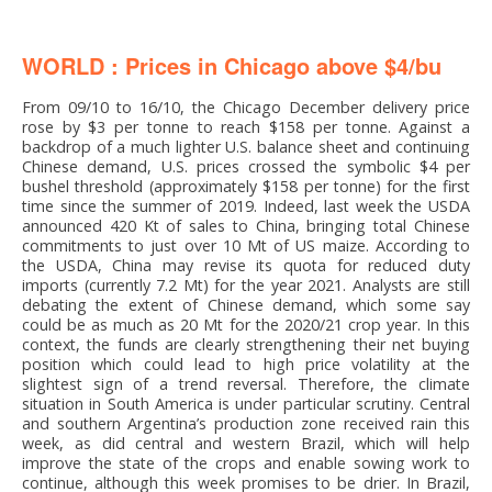
WORLD : Prices in Chicago above $4/bu
From 09/10 to 16/10, the Chicago December delivery price
rose by $3 per tonne to reach $158 per tonne. Against a
backdrop of a much lighter U.S. balance sheet and continuing
Chinese demand, U.S. prices crossed the symbolic $4 per
bushel threshold (approximately $158 per tonne) for the first
time since the summer of 2019. Indeed, last week the USDA
announced 420 Kt of sales to China, bringing total Chinese
commitments to just over 10 Mt of US maize. According to
the USDA, China may revise its quota for reduced duty
imports (currently 7.2 Mt) for the year 2021. Analysts are still
debating the extent of Chinese demand, which some say
could be as much as 20 Mt for the 2020/21 crop year. In this
context, the funds are clearly strengthening their net buying
position which could lead to high price volatility at the
slightest sign of a trend reversal. Therefore, the climate
situation in South America is under particular scrutiny. Central
and southern Argentina’s production zone received rain this
week, as did central and western Brazil, which will help
improve the state of the crops and enable sowing work to
continue, although this week promises to be drier. In Brazil,