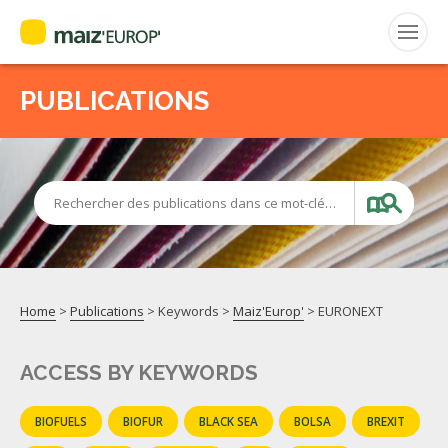
PUBLICATIONS
Search
for:
CEPM
Rechercher des publications dans ce mot-clé…
FNPSMS
Home
>
Publications
> Keywords >
Maiz'Europ'
>
EURONEXT
ACCESS BY KEYWORDS
BIOFUELS
BIOFUR
BLACK SEA
BOLSA
BREXIT