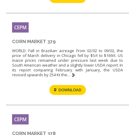
CEPM
CORN MARKET 379
WORLD: Fall in Brazilian acreage From 02/02 to 09/02, the
price of March delivery in Chicago fell by $5/t to $169/t. US
maize prices remained under pressure last week due to
South American weather and a slightly lower USDA report. In
its report comparing February with January, the USDA
revised upwards by 254 Kt the…
DOWNLOAD
CEPM
CORN MARKET 378