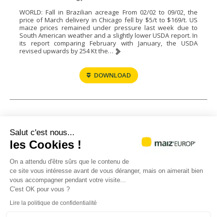
WORLD: Fall in Brazilian acreage From 02/02 to 09/02, the
price of March delivery in Chicago fell by $5/t to $169/t. US
maize prices remained under pressure last week due to
South American weather and a slightly lower USDA report. In
its report comparing February with January, the USDA
revised upwards by 254 Kt the…
DOWNLOAD
1
2
3
4
…
37
38
39
→
Salut c'est nous...
les Cookies !
On a attendu d'être sûrs que le contenu de
ce site vous intéresse avant de vous déranger, mais on aimerait bien
vous accompagner pendant votre visite...
C'est OK pour vous ?
Headquarters
Paris office
Lire la politique de confidentialité
21, chemin de Pau
23 - 25 avenue de Neuilly
64121 MONTARDON
75116 PARIS