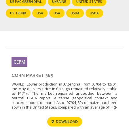
UE PAC GREEN DEAL
UKRAINE
UNITED STATES
US TREND
USA
USA
USDA
USDA
CEPM
CORN MARKET 385
WORLD: Lower production in Argentina From 05/04 to 12/04,
the May delivery price in Chicago remained relatively stable
at $171/t. The market remained undecided between a
neutral USDA report, a tense geopolitical context and
concerns about demand. As of 07/04, 3% of maize had been
sown in the United States, compared with an average of…
DOWNLOAD