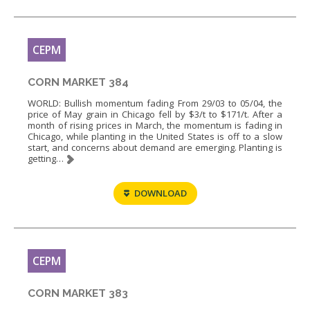
CEPM
CORN MARKET 384
WORLD: Bullish momentum fading From 29/03 to 05/04, the
price of May grain in Chicago fell by $3/t to $171/t. After a
month of rising prices in March, the momentum is fading in
Chicago, while planting in the United States is off to a slow
start, and concerns about demand are emerging. Planting is
getting…
DOWNLOAD
CEPM
CORN MARKET 383