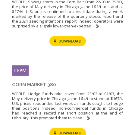
WORLD: Sowing starts in the Corn Belt From 22/03 to 29/03,
the price of May delivery in Chicago gained $1/t to stand at
$174/t. U.S. prices continued to consolidate during a week
marked by the release of the quarterly stocks report and
the 2024 seeding intentions report. Indeed, operators were
surprised by a slightly lower-than-expected…
DOWNLOAD
CEPM
CORN MARKET 380
WORLD: Hedge funds take cover From 23/02 to 01/03, the
May delivery price in Chicago gained $4/t to stand at $167/t.
U.S. prices rebounded last week as funds sought to hedge
their positions. Indeed, non-commercial funds in Chicago
had reached a record net short position at the end of
February. This prompted them to close…
DOWNLOAD