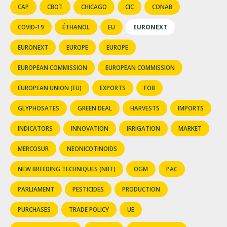
CAP
CBOT
CHICAGO
CIC
CONAB
COVID-19
ÉTHANOL
EU
EURONEXT
EURONEXT
EUROPE
EUROPE
EUROPEAN COMMISSION
EUROPEAN COMMISSION
EUROPEAN UNION (EU)
EXPORTS
FOB
GLYPHOSATES
GREEN DEAL
HARVESTS
IMPORTS
INDICATORS
INNOVATION
IRRIGATION
MARKET
MERCOSUR
NEONICOTINOIDS
NEW BREEDING TECHNIQUES (NBT)
OGM
PAC
PARLIAMENT
PESTICIDES
PRODUCTION
PURCHASES
TRADE POLICY
UE