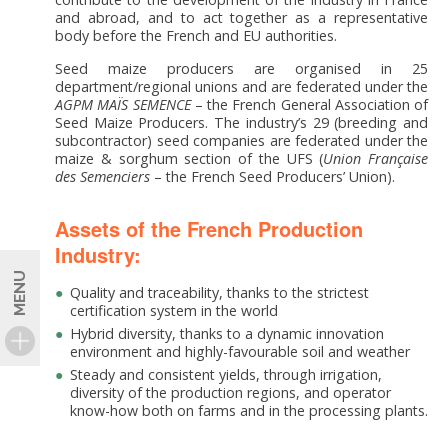
and abroad, and to act together as a representative
body before the French and EU authorities.
Seed maize producers are organised in 25
department/regional unions and are federated under the
AGPM MAÏS SEMENCE
– the French General Association of
Seed Maize Producers. The industry’s 29 (breeding and
subcontractor) seed companies are federated under the
maize & sorghum section of the UFS (
Union
Française
des
Semenciers
– the French Seed Producers’ Union).
Assets of the French Production
Industry:
MENU
Quality and traceability, thanks to the strictest
certification system in the world
Hybrid diversity, thanks to a dynamic innovation
environment and highly-favourable soil and weather
Steady and consistent yields, through irrigation,
diversity of the production regions, and operator
know-how both on farms and in the processing plants.