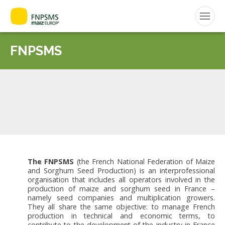
ENGLISH
FNPSMS
Search
for:
CEPM
FNPSMS
The FNPSMS
(the French National Federation of Maize
and Sorghum Seed Production) is an interprofessional
organisation that includes all operators involved in the
production of maize and sorghum seed in France –
namely seed companies and multiplication growers.
They all share the same objective: to manage French
production in technical and economic terms, to
contribute to the development of the industry in France