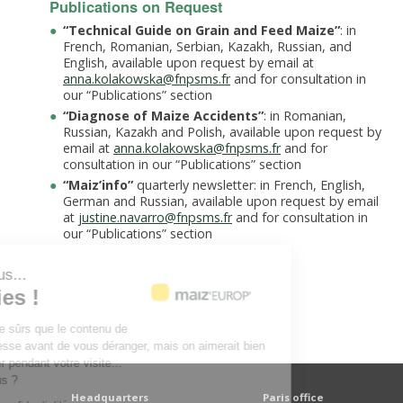
Publications on Request
“Technical Guide on Grain and Feed Maize”
: in
French, Romanian, Serbian, Kazakh, Russian, and
English, available upon request by email at
anna.kolakowska@fnpsms.fr
and for consultation in
our “Publications” section
“Diagnose of Maize Accidents”
: in Romanian,
Russian, Kazakh and Polish, available upon request by
email at
anna.kolakowska@fnpsms.fr
and for
consultation in our “Publications” section
“
Maiz’info
”
quarterly newsletter: in French, English,
German and Russian, available upon request by email
at
justine.navarro@fnpsms.fr
and for consultation in
our “Publications” section
'est nous...
Cookies !
endu d'être sûrs que le contenu de
vous intéresse avant de vous déranger, mais on aimerait bien
ompagner pendant votre visite...
 pour vous ?
Headquarters
Paris office