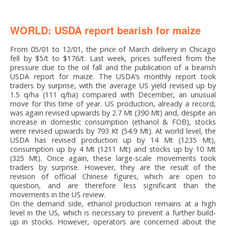
WORLD: USDA report bearish for maize
From 05/01 to 12/01, the price of March delivery in Chicago
fell by $5/t to $176/t. Last week, prices suffered from the
pressure due to the oil fall and the publication of a bearish
USDA report for maize. The USDA’s monthly report took
traders by surprise, with the average US yield revised up by
1.5 q/ha (111 q/ha) compared with December, an unusual
move for this time of year. US production, already a record,
was again revised upwards by 2.7 Mt (390 Mt) and, despite an
increase in domestic consumption (ethanol & FOB), stocks
were revised upwards by 793 Kt (54.9 Mt). At world level, the
USDA has revised production up by 14 Mt (1235 Mt),
consumption up by 4 Mt (1211 Mt) and stocks up by 10 Mt
(325 Mt). Once again, these large-scale movements took
traders by surprise. However, they are the result of the
revision of official Chinese figures, which are open to
question, and are therefore less significant than the
movements in the US review.
On the demand side, ethanol production remains at a high
level in the US, which is necessary to prevent a further build-
up in stocks. However, operators are concerned about the