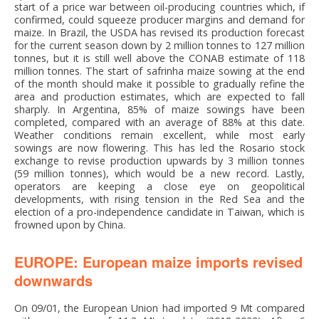
start of a price war between oil-producing countries which, if
confirmed, could squeeze producer margins and demand for
maize. In Brazil, the USDA has revised its production forecast
for the current season down by 2 million tonnes to 127 million
tonnes, but it is still well above the CONAB estimate of 118
million tonnes. The start of safrinha maize sowing at the end
of the month should make it possible to gradually refine the
area and production estimates, which are expected to fall
sharply. In Argentina, 85% of maize sowings have been
completed, compared with an average of 88% at this date.
Weather conditions remain excellent, while most early
sowings are now flowering. This has led the Rosario stock
exchange to revise production upwards by 3 million tonnes
(59 million tonnes), which would be a new record. Lastly,
operators are keeping a close eye on geopolitical
developments, with rising tension in the Red Sea and the
election of a pro-independence candidate in Taiwan, which is
frowned upon by China.
EUROPE: European maize imports revised
downwards
On 09/01, the European Union had imported 9 Mt compared