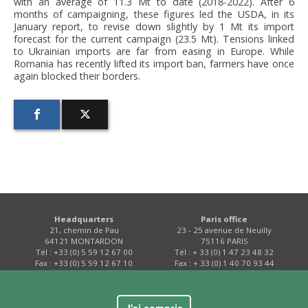
with an average of 11.3 Mt to date (2018-2022). After 6
months of campaigning, these figures led the USDA, in its
January report, to revise down slightly by 1 Mt its import
forecast for the current campaign (23.5 Mt). Tensions linked
to Ukrainian imports are far from easing in Europe. While
Romania has recently lifted its import ban, farmers have once
again blocked their borders.
Headquarters
Paris office
21, chemin de Pau
23 - 25 avenue de Neuilly
64121 MONTARDON
75116 PARIS
Tél : +33 (0) 5 59 12 67 00
Tél : + 33 (0) 1 47 23 48 32
Fax : +33 (0) 5 59 12 67 10
Fax : + 33 (0) 1 40 70 93 44
Contact