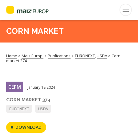
ENGLISH
CORN MARKET
Search
for:
Home
>
Maiz'Europ'
>
Publications
>
EURONEXT
,
USDA
>
Corn
CEPM
market 374
FNPSMS
CEPM
January 18 2024
CORN MARKET 374
EURONEXT
USDA
DOWNLOAD