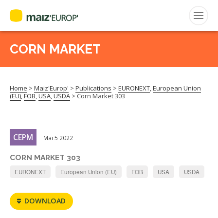
CORN MARKET
Search
for:
Home
>
Maiz'Europ'
>
Publications
>
EURONEXT
,
European Union
CEPM
(EU)
,
FOB
,
USA
,
USDA
>
Corn Market 303
FNPSMS
CEPM
Mai 5 2022
CORN MARKET 303
EURONEXT
European Union (EU)
FOB
USA
USDA
DOWNLOAD