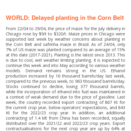
WORLD: Delayed planting in the Corn Belt
From 22/04 to 29/04, the price of maize for the July delivery in
Chicago rose by $9/t to $320/t. Maize prices in Chicago were
supported last week by weather concerns about planting in
the Corn Belt and safrinha maize in Brazil. As of 24/04, only
7% of US maize was planted compared to an average of 15%
at this date (2017-2021). Planting is the latest since 2013. This
is due to cool, wet weather limiting planting. It is expected to
continue this week and into May according to various weather
models. Demand remains strong in the US. Ethanol
production increased by 16 thousand barrels/day last week,
compared to the previous week, to 963 thousand barrels/day.
Stocks continued to decline, losing 377 thousand barrels,
while the incorporation of ethanol into fuel was maintained in
a context of weak demand due to the price of gasoline. Last
week, the country recorded export contracting of 867 Kt for
the current crop year, below operators’ expectations, and 843
Kt for the 2022/23 crop year. In addition, an additional
contracting of 1.4 Mt from China has been recorded, equally
distributed over the 2021/22 and 2022/23 crop years. Export
contractualisations for the next crop year are up by 64% at