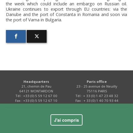
the week which could include an embargo on Russian oil.
Ukraine continues to export through EU countries: via the
Danube and the port of Constanta in Romania and soon via
the port of Varna in Bulgaria.
Headquarters
Paris office
21, chemin de Pau
23 - 25 avenue de Neuilly
64121 MONTARDON
75116 PARIS
Tél : +33 (0) 5 59 12 67 00
Tél : + 33 (0) 1 47 23 48 32
Fax : +33 (0) 5 59 12 67 10
Fax : + 33 (0) 1 40 70 93 44
Contact
J'ai compris