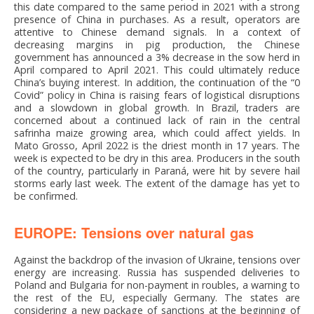
this date compared to the same period in 2021 with a strong
presence of China in purchases. As a result, operators are
attentive to Chinese demand signals. In a context of
decreasing margins in pig production, the Chinese
government has announced a 3% decrease in the sow herd in
April compared to April 2021. This could ultimately reduce
China’s buying interest. In addition, the continuation of the “0
Covid” policy in China is raising fears of logistical disruptions
and a slowdown in global growth. In Brazil, traders are
concerned about a continued lack of rain in the central
safrinha maize growing area, which could affect yields. In
Mato Grosso, April 2022 is the driest month in 17 years. The
week is expected to be dry in this area. Producers in the south
of the country, particularly in Paraná, were hit by severe hail
storms early last week. The extent of the damage has yet to
be confirmed.
EUROPE: Tensions over natural gas
Against the backdrop of the invasion of Ukraine, tensions over
energy are increasing. Russia has suspended deliveries to
Poland and Bulgaria for non-payment in roubles, a warning to
the rest of the EU, especially Germany. The states are
considering a new package of sanctions at the beginning of