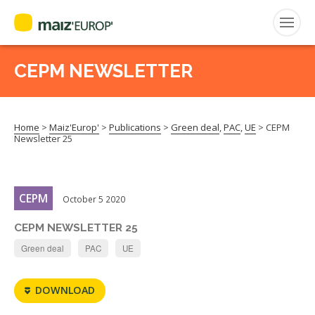
ENGLISH
CEPM NEWSLETTER
Search
for:
Home
>
Maiz'Europ'
>
Publications
>
Green deal
,
PAC
,
UE
>
CEPM
CEPM
Newsletter 25
FNPSMS
CEPM
October 5 2020
CEPM NEWSLETTER 25
Green deal
PAC
UE
DOWNLOAD