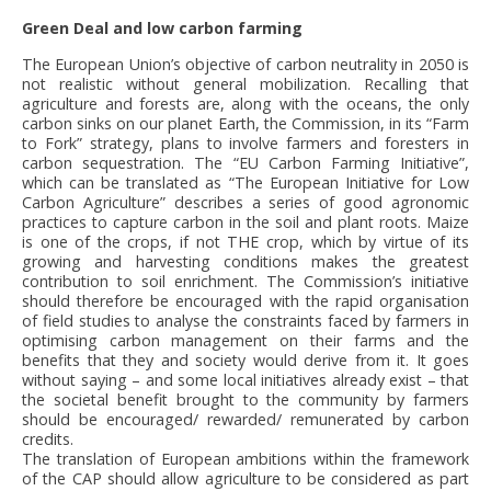
Green Deal and low carbon farming
The European Union’s objective of carbon neutrality in 2050 is
not realistic without general mobilization. Recalling that
agriculture and forests are, along with the oceans, the only
carbon sinks on our planet Earth, the Commission, in its “Farm
to Fork” strategy, plans to involve farmers and foresters in
carbon sequestration. The “EU Carbon Farming Initiative”,
which can be translated as “The European Initiative for Low
Carbon Agriculture” describes a series of good agronomic
practices to capture carbon in the soil and plant roots. Maize
is one of the crops, if not THE crop, which by virtue of its
growing and harvesting conditions makes the greatest
contribution to soil enrichment. The Commission’s initiative
should therefore be encouraged with the rapid organisation
of field studies to analyse the constraints faced by farmers in
optimising carbon management on their farms and the
benefits that they and society would derive from it. It goes
without saying – and some local initiatives already exist – that
the societal benefit brought to the community by farmers
should be encouraged/ rewarded/ remunerated by carbon
credits.
The translation of European ambitions within the framework
of the CAP should allow agriculture to be considered as part