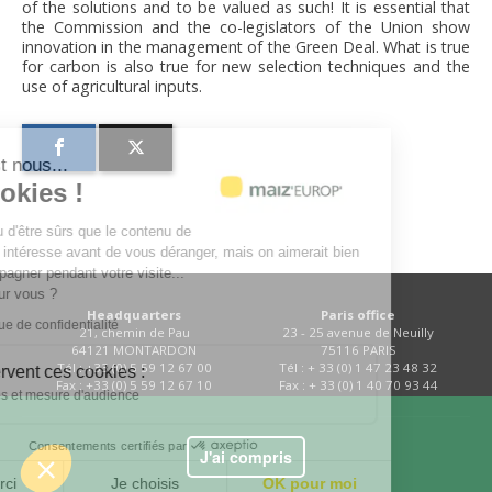
of the solutions and to be valued as such! It is essential that
the Commission and the co-legislators of the Union show
innovation in the management of the Green Deal. What is true
for carbon is also true for new selection techniques and the
use of agricultural inputs.
lut c'est nous...
es Cookies !
a attendu d'être sûrs que le contenu de
site vous intéresse avant de vous déranger, mais on aimerait bien
s accompagner pendant votre visite...
est OK pour vous ?
Headquarters
Paris office
e la politique de confidentialité
21, chemin de Pau
23 - 25 avenue de Neuilly
64121 MONTARDON
75116 PARIS
Tél : +33 (0) 5 59 12 67 00
Tél : + 33 (0) 1 47 23 48 32
 quoi servent ces cookies :
Fax : +33 (0) 5 59 12 67 10
Fax : + 33 (0) 1 40 70 93 44
Statistiques et mesure d'audience
Consentements certifiés par
Contact
J'ai compris
Non merci
Je choisis
OK pour moi