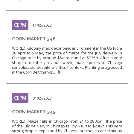
CEPM
11/05/2023
CORN MARKET 346
WORLD: Gloomy macroeconomic environment in the US From
28 April to 5 May, the price of maize for the July delivery in
Chicago rose by around $5/t to stand at $235/t. After a very
sharp drop the previous week, maize prices in Chicago
consolidated despite a difficult context. Planting progressed
in the Corn Belt thanks…
CEPM
04/05/2023
CORN MARKET 345
WORLD: Maize falls in Chicago From 21 to 28 April, the price
of the July delivery in Chicago fell by $16/t to $230/t. This very
strong drop is explained by Chinese purchase cancellations