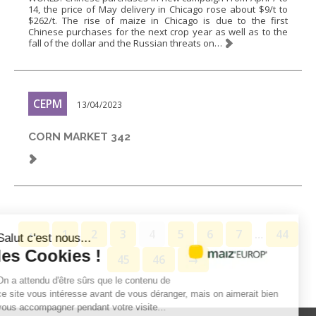
14, the price of May delivery in Chicago rose about $9/t to
$262/t. The rise of maize in Chicago is due to the first
Chinese purchases for the next crop year as well as to the
fall of the dollar and the Russian threats on…
CEPM
13/04/2023
CORN MARKET 342
←
1
2
3
4
5
6
7
…
44
Salut c'est nous...
les Cookies !
45
46
→
On a attendu d'être sûrs que le contenu de
ce site vous intéresse avant de vous déranger, mais on aimerait bien
vous accompagner pendant votre visite...