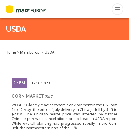
USDA
Search
for:
Home
>
Maiz'Europ'
>
USDA
CEPM
FNPSMS
CEPM
19/05/2023
CORN MARKET 347
WORLD: Gloomy macroeconomic environment in the US From
5 to 12 May, the price of July delivery in Chicago fell by $4/t to
$231/t. The Chicago maize price was affected by further
Chinese purchase cancellations and a bearish USDA report.
While overall planting has progressed rapidly in the Corn
Belt, the northwestern part of the…