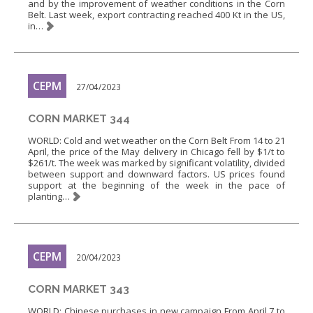
and by the improvement of weather conditions in the Corn
Belt. Last week, export contracting reached 400 Kt in the US,
in…
CEPM
27/04/2023
CORN MARKET 344
WORLD: Cold and wet weather on the Corn Belt From 14 to 21
April, the price of the May delivery in Chicago fell by $1/t to
$261/t. The week was marked by significant volatility, divided
between support and downward factors. US prices found
support at the beginning of the week in the pace of
planting…
CEPM
20/04/2023
CORN MARKET 343
WORLD: Chinese purchases in new campaign From April 7 to