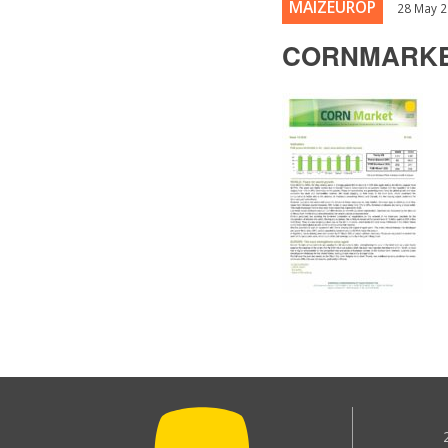
MAIZEUROP
28 May 
CORNMARKE