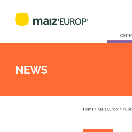
CEP
NEWS
Home
>
Maiz'Europ'
>
Publi