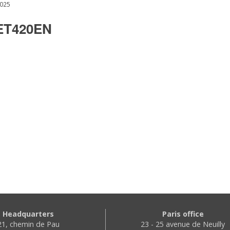
2025
T420EN
Headquarters
Paris office
21, chemin de Pau
23 - 25 avenue de Neuilly