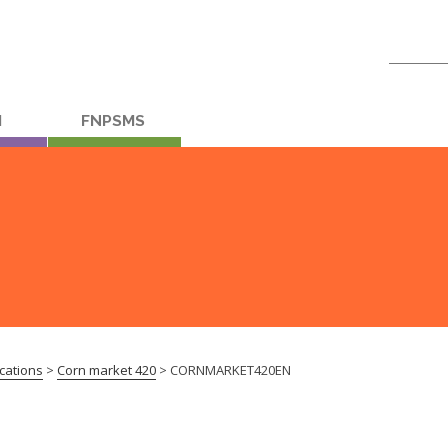
Search
for:
M
FNPSMS
cations
>
Corn market 420
>
CORNMARKET420EN