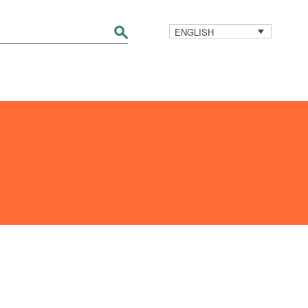
ENGLISH