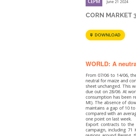
CEPM
June 21 2024
CORN MARKET 
DOWNLOAD
WORLD: A neutra
From 07/06 to 14/06, the
neutral for maize and co
sheet unchanged. This wa
due out on 28/06. At wor
consumption has been re
Mt). The absence of down
maintains a gap of 10 to
compared with an average
one point on last week.
Export contracts to the
campaign, including 71 K
regions around Beijing, t