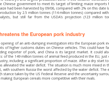
the Chinese government to meet its target of limiting maize imports 
maize had been harvested by 09/06, compared with 2% on this date last
roduction by 2.5 million tonnes (114 million tonnes) compared wit
alysts, but still far from the USDA’s projection (123 million t
reatens the European pork industry
pening of an anti-dumping investigation into the European pork indu
s of higher customs duties on Chinese vehicles. This could have f
ading exporter of pork, and China is its largest market. It could a
: of the 149 million tonnes of animal feed produced in the EU, just 
try, including a significant proportion of maize. After a dry start to
has alleviated the water deficit. The situation is much more mixed in t
t, with southern Russia the worst affected by the water deficit. The e
h stance taken by the US Federal Reserve and the uncertainty surrou
is making European cereals more competitive with their rivals.