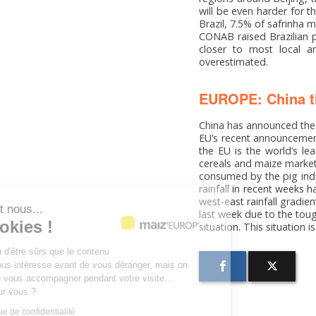
will be even harder for 
Brazil, 7.5% of safrinha 
CONAB raised Brazilian p
closer to most local an
overestimated.
EUROPE: China th
China has announced the o
EU’s recent announcement
the EU is the world’s le
cereals and maize markets
consumed by the pig indus
rainfall in recent weeks 
west-east rainfall gradien
Salut c'est nous...
last week due to the toug
les Cookies !
situation. This situation 
On a attendu d'être sûrs que le contenu
de ce site vous intéresse avant de vous déranger, mais on
aimerait bien vous accompagner pendant votre visite...
C'est OK pour vous ?
Lire la politique de confidentialité