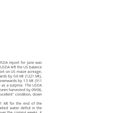
 USDA report for June was
 USDA left the US balance
port on US maize acreage,
ards by 0.6 Mt (1221 Mt),
downwards by 1.5 Mt (311
e as a surprise. The USDA
 been harvested by 09/06,
xcellent” condition, down
.1 Mt for the end of the
rked water deficit in the
 over the coming weeks, it