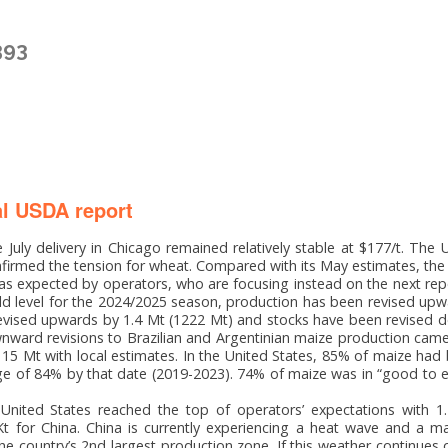
393
l USDA report
 July delivery in Chicago remained relatively stable at $177/t. The
nfirmed the tension for wheat. Compared with its May estimates, the
s expected by operators, who are focusing instead on the next re
ld level for the 2024/2025 season, production has been revised upw
vised upwards by 1.4 Mt (1222 Mt) and stocks have been revised 
ward revisions to Brazilian and Argentinian maize production cam
 15 Mt with local estimates. In the United States, 85% of maize had
 of 84% by that date (2019-2023). 74% of maize was in “good to e
 United States reached the top of operators’ expectations with 1
t for China. China is currently experiencing a heat wave and a ma
he country’s 2nd largest production zone. If this weather continues