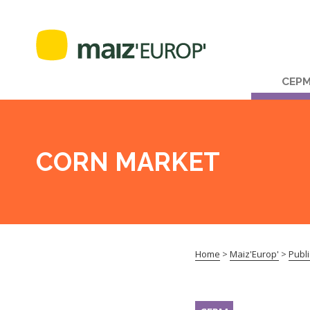
CEP
CORN MARKET
Home
>
Maiz'Europ'
>
Publi