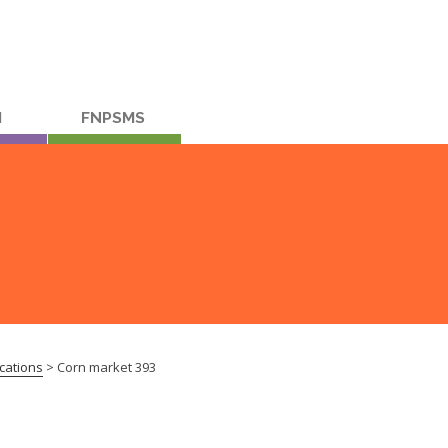
M
FNPSMS
cations
>
Corn market 393