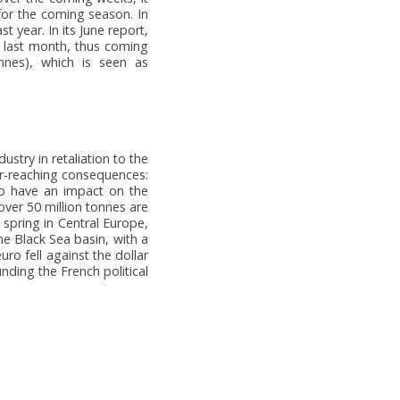
for the coming season. In
 year. In its June report,
h last month, thus coming
onnes), which is seen as
stry in retaliation to the
ar-reaching consequences:
lso have an impact on the
over 50 million tonnes are
 spring in Central Europe,
he Black Sea basin, with a
uro fell against the dollar
nding the French political