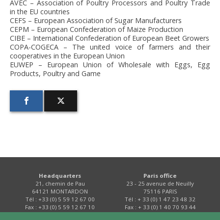
AVEC – Association of Poultry Processors and Poultry Trade
in the EU countries
CEFS – European Association of Sugar Manufacturers
CEPM – European Confederation of Maize Production
CIBE – International Confederation of European Beet Growers
COPA-COGECA – The united voice of farmers and their
cooperatives in the European Union
EUWEP – European Union of Wholesale with Eggs, Egg
Products, Poultry and Game
Headquarters
Paris office
21, chemin de Pau
23 - 25 avenue de Neuilly
64121 MONTARDON
75116 PARIS
Tél : +33 (0) 5 59 12 67 00
Tél : + 33 (0) 1 47 23 48 32
Fax : +33 (0) 5 59 12 67 10
Fax : + 33 (0) 1 40 70 93 44