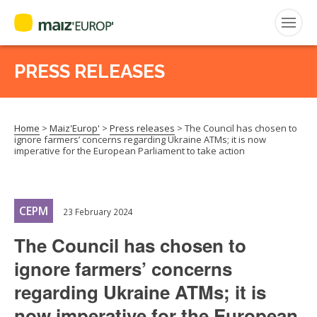
PRESS RELEASES
Search
for:
Home
>
Maiz'Europ'
>
Press releases
>
The Council has chosen to
CEPM
ignore farmers’ concerns regarding Ukraine ATMs; it is now
imperative for the European Parliament to take action
FNPSMS
CEPM
23 February 2024
The Council has chosen to
ignore farmers’ concerns
regarding Ukraine ATMs; it is
now imperative for the European