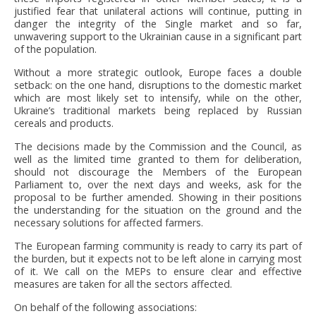
justified fear that unilateral actions will continue, putting in
danger the integrity of the Single market and so far,
unwavering support to the Ukrainian cause in a significant part
of the population.
Without a more strategic outlook, Europe faces a double
setback: on the one hand, disruptions to the domestic market
which are most likely set to intensify, while on the other,
Ukraine’s traditional markets being replaced by Russian
cereals and products.
The decisions made by the Commission and the Council, as
well as the limited time granted to them for deliberation,
should not discourage the Members of the European
Parliament to, over the next days and weeks, ask for the
proposal to be further amended. Showing in their positions
the understanding for the situation on the ground and the
necessary solutions for affected farmers.
The European farming community is ready to carry its part of
the burden, but it expects not to be left alone in carrying most
of it. We call on the MEPs to ensure clear and effective
measures are taken for all the sectors affected.
On behalf of the following associations: