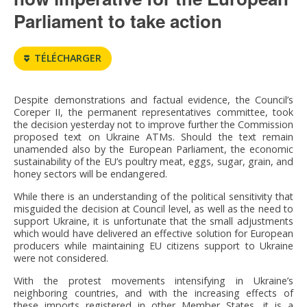
Parliament to take action
TÉLÉCHARGER
Despite demonstrations and factual evidence, the Council’s
Coreper II, the permanent representatives committee, took
the decision yesterday not to improve further the Commission
proposed text on Ukraine ATMs. Should the text remain
unamended also by the European Parliament, the economic
sustainability of the EU’s poultry meat, eggs, sugar, grain, and
honey sectors will be endangered.
While there is an understanding of the political sensitivity that
misguided the decision at Council level, as well as the need to
support Ukraine, it is unfortunate that the small adjustments
which would have delivered an effective solution for European
producers while maintaining EU citizens support to Ukraine
were not considered.
With the protest movements intensifying in Ukraine’s
neighboring countries, and with the increasing effects of
these imports registered in other Member States, it is a