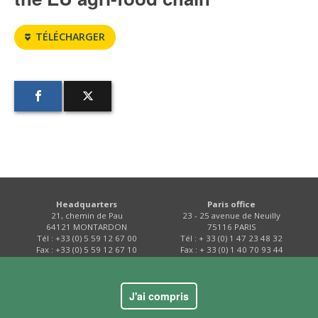
TÉLÉCHARGER
Headquarters
Paris office
21, chemin de Pau
23 - 25 avenue de Neuilly
64121 MONTARDON
75116 PARIS
Tél : +33 (0) 5 59 12 67 00
Tél : + 33 (0) 1 47 23 48 32
Fax : +33 (0) 5 59 12 67 10
Fax : + 33 (0) 1 40 70 93 44
Contact
J'ai compris