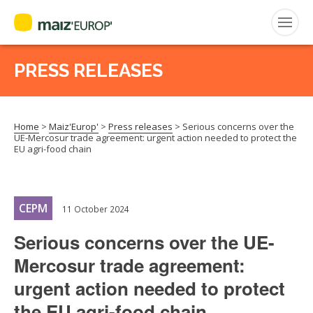
PRESS RELEASES
Search
for:
Home
>
Maiz'Europ'
>
Press releases
>
Serious concerns over the
CEPM
UE-Mercosur trade agreement: urgent action needed to protect the
EU agri-food chain
FNPSMS
CEPM
11 October 2024
Serious concerns over the UE-
Mercosur trade agreement:
urgent action needed to protect
the EU agri-food chain