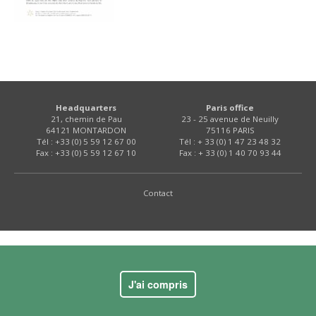
Headquarters
Paris office
21, chemin de Pau
23 - 25 avenue de Neuilly
64121 MONTARDON
75116 PARIS
Tél : +33 (0) 5 59 12 67 00
Tél : + 33 (0) 1 47 23 48 32
Fax : +33 (0) 5 59 12 67 10
Fax : + 33 (0) 1 40 70 93 44
Contact
J'ai compris