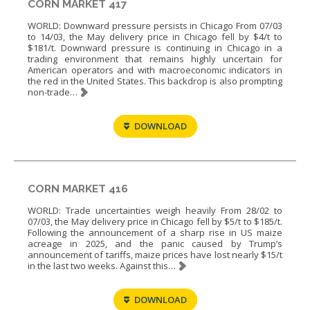
CORN MARKET 417
WORLD: Downward pressure persists in Chicago From 07/03
to 14/03, the May delivery price in Chicago fell by $4/t to
$181/t. Downward pressure is continuing in Chicago in a
trading environment that remains highly uncertain for
American operators and with macroeconomic indicators in
the red in the United States. This backdrop is also prompting
non-trade…
DOWNLOAD
CORN MARKET 416
WORLD: Trade uncertainties weigh heavily From 28/02 to
07/03, the May delivery price in Chicago fell by $5/t to $185/t.
Following the announcement of a sharp rise in US maize
acreage in 2025, and the panic caused by Trump’s
announcement of tariffs, maize prices have lost nearly $15/t
in the last two weeks. Against this…
DOWNLOAD