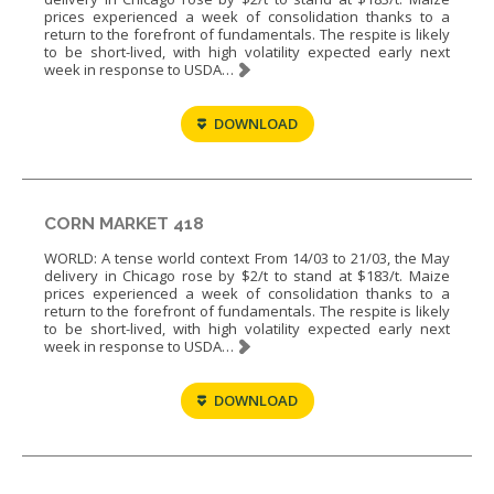
prices experienced a week of consolidation thanks to a
return to the forefront of fundamentals. The respite is likely
to be short-lived, with high volatility expected early next
week in response to USDA…
DOWNLOAD
CORN MARKET 418
WORLD: A tense world context From 14/03 to 21/03, the May
delivery in Chicago rose by $2/t to stand at $183/t. Maize
prices experienced a week of consolidation thanks to a
return to the forefront of fundamentals. The respite is likely
to be short-lived, with high volatility expected early next
week in response to USDA…
DOWNLOAD