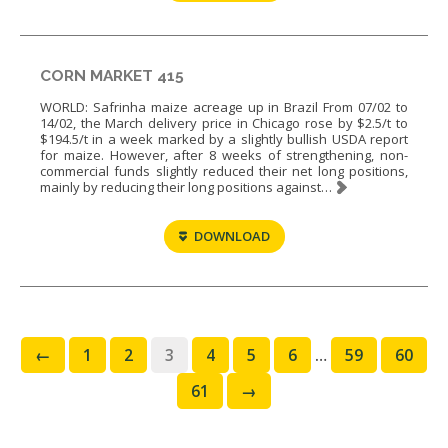
CORN MARKET 415
WORLD: Safrinha maize acreage up in Brazil From 07/02 to
14/02, the March delivery price in Chicago rose by $2.5/t to
$194.5/t in a week marked by a slightly bullish USDA report
for maize. However, after 8 weeks of strengthening, non-
commercial funds slightly reduced their net long positions,
mainly by reducing their long positions against…
DOWNLOAD
←
1
2
3
4
5
6
…
59
60
61
→