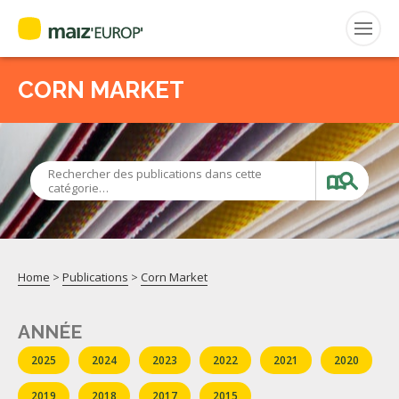
ENGLISH
CORN MARKET
Search
for:
CEPM
Rechercher des publications dans cette
catégorie…
FNPSMS
Home
>
Publications
>
Corn Market
ANNÉE
2025
2024
2023
2022
2021
2020
2019
2018
2017
2015