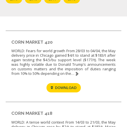
CORN MARKET 420
WORLD: Fears for world growth From 28/03 to 04/04, the May
delivery price in Chicago gained $4/t to stand at $183/t after
again testing the $4.5/bu support level ($177/t). The week
was highly volatile due to Donald Trump’s announcements
on customs matters and the imposition of duties ranging
from 10% to 50% depending on the…
DOWNLOAD
CORN MARKET 418
WORLD: A tense world context From 14/03 to 21/03, the May
delivery in Chicago rose by $2/t to stand at $183/t. Maize